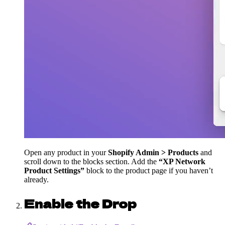
Open any product in your
Shopify Admin > Products
and
scroll down to the blocks section. Add the
“XP Network
Product Settings”
block to the product page if you haven’t
already.
Enable the Drop