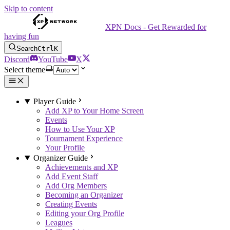
Skip to content
XPN Docs - Get Rewarded for
having fun
Search
Ctrl
K
Discord
YouTube
X
Select theme
Player Guide
Add XP to Your Home Screen
Events
How to Use Your XP
Tournament Experience
Your Profile
Organizer Guide
Achievements and XP
Add Event Staff
Add Org Members
Becoming an Organizer
Creating Events
Editing your Org Profile
Leagues