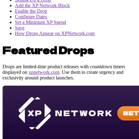
Add the XP Network Block
Enable the Drop
Configure Dates
Set a Minimum XP Spend
Save
How Drops Appear on XPNetwork.com
Featured Drops
Drops are limited-time product releases with countdown timers
displayed on
xpnetwork.com
. Use them to create urgency and
exclusivity around product launches.