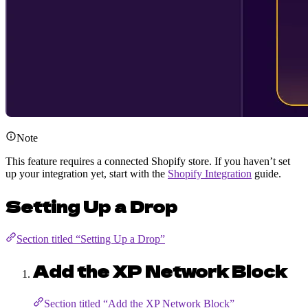
Note
This feature requires a connected Shopify store. If you haven’t set
up your integration yet, start with the
Shopify Integration
guide.
Setting Up a Drop
Section titled “Setting Up a Drop”
Add the XP Network Block
Section titled “Add the XP Network Block”