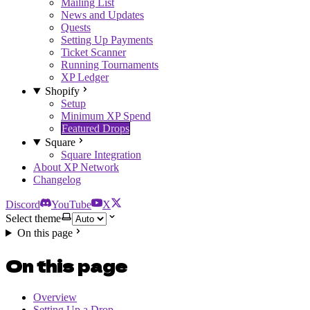
Mailing List
News and Updates
Quests
Setting Up Payments
Ticket Scanner
Running Tournaments
XP Ledger
Shopify
Setup
Minimum XP Spend
Featured Drops
Square
Square Integration
About XP Network
Changelog
Discord
YouTube
X
Select theme
On this page
On this page
Overview
Setting Up a Drop