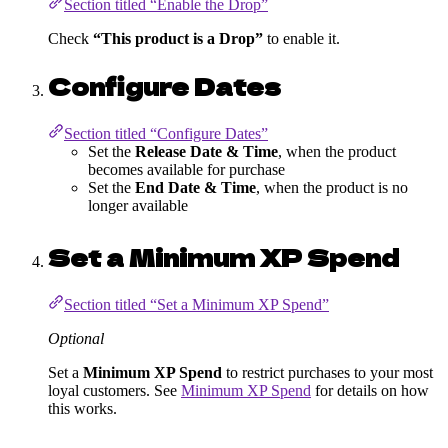
Section titled “Enable the Drop”
Check
“This product is a Drop”
to enable it.
Configure Dates
Section titled “Configure Dates”
Set the
Release Date & Time
, when the product
becomes available for purchase
Set the
End Date & Time
, when the product is no
longer available
Set a Minimum XP Spend
Section titled “Set a Minimum XP Spend”
Optional
Set a
Minimum XP Spend
to restrict purchases to your most
loyal customers. See
Minimum XP Spend
for details on how
this works.