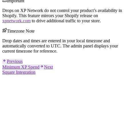
Important
Drops on XP Network do not control your product’s availability in
Shopify. This feature mirrors your Shopify release on
xpnetwork.com
to drive additional traffic to your store.
Timezone Note
Drop dates and times are entered in your local timezone and
automatically converted to UTC. The admin panel displays your
current timezone for reference.
Previous
Minimum XP Spend
Next
Square Integration