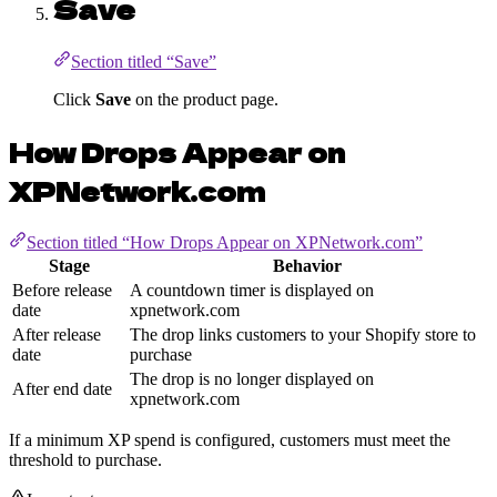
Save
Section titled “Save”
Click
Save
on the product page.
How Drops Appear on
XPNetwork.com
Section titled “How Drops Appear on XPNetwork.com”
Stage
Behavior
Before release
A countdown timer is displayed on
date
xpnetwork.com
After release
The drop links customers to your Shopify store to
date
purchase
The drop is no longer displayed on
After end date
xpnetwork.com
If a minimum XP spend is configured, customers must meet the
threshold to purchase.