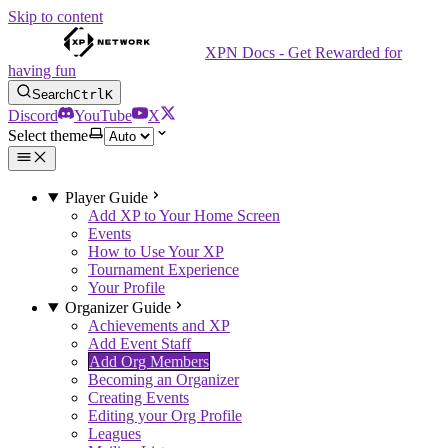
Skip to content
XPN Docs - Get Rewarded for
having fun
Search
Ctrl
K
Discord
YouTube
X
Select theme
Player Guide
Add XP to Your Home Screen
Events
How to Use Your XP
Tournament Experience
Your Profile
Organizer Guide
Achievements and XP
Add Event Staff
Add Org Members
Becoming an Organizer
Creating Events
Editing your Org Profile
Leagues