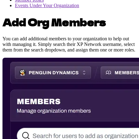
Events Under Your Organization
Add Org Members
You can add additional members to your organization to help out
with managing it. Simply search their XP Network username, select
them from the search dropdown, and assign them one or more roles.