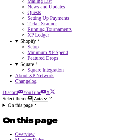
Mailing List
News and Updates
Quests
Setting Up Payments
Ticket Scanner
Running Tournaments
XP Ledger
Shopify
Setup
Minimum XP Spend
Featured Drops
Square
Square Integration
About XP Network
Changelog
Discord
YouTube
X
Select theme
On this page
On this page
Overview
Member Roles