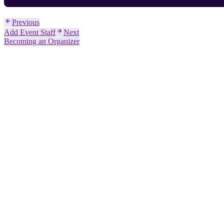
Previous
Add Event Staff
Next
Becoming an Organizer