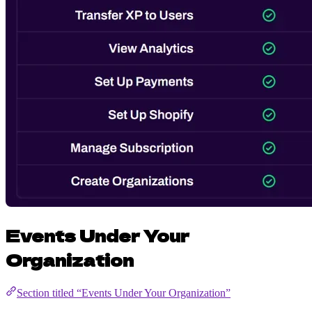
Events Under Your
Organization
Section titled “Events Under Your Organization”