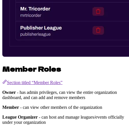
Member Roles
Section titled “Member Roles”
Owner
- has admin privileges, can view the entire organization
dashboard, and can add and remove members
Member
- can view other members of the organization
League Organizer
- can host and manage leagues/events officially
under your organization