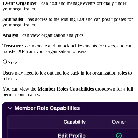
Event Organizer
- can host and manage events officially under
your organization
Journalist
- has access to the Mailing List and can post updates for
your organization
Analyst
- can view organization analytics
Treasurer
- can create and unlock achievements for users, and can
transfer XP from your organization to users
Note
Users may need to log out and log back in for organization roles to
refresh.
You can view the
Member Roles Capabilities
dropdown for a full
permissions matrix.