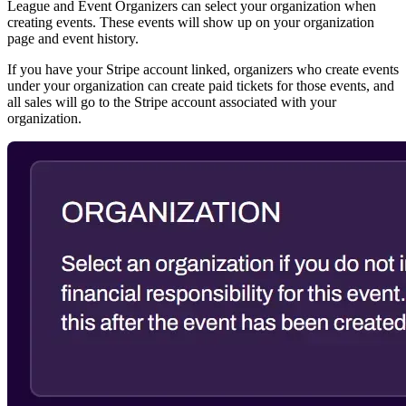
League and Event Organizers can select your organization when
creating events. These events will show up on your organization
page and event history.
If you have your Stripe account linked, organizers who create events
under your organization can create paid tickets for those events, and
all sales will go to the Stripe account associated with your
organization.